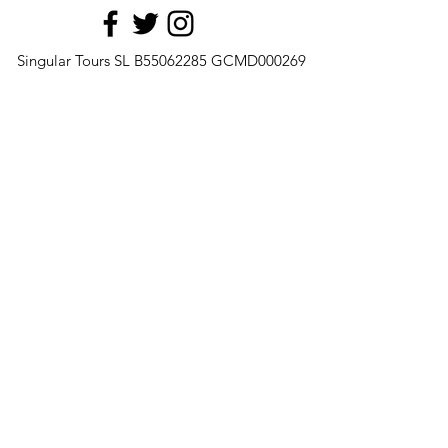
Singular Tours SL B55062285 GCMD000269