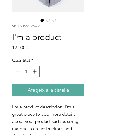
SKU: 21554345656
I'm a product
Price
120,00 €
Quantitat
*
Afegeix a la cistella
I'm a product description. I'm a 
great place to add more details 
about your product such as sizing, 
material, care instructions and 