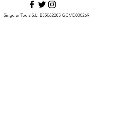
Singular Tours S.L. B55062285 GCMD000269