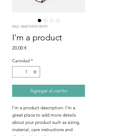
SKU: 364215375135191
I'm a product
Precio
20,00 €
Cantidad
*
Agregar al carrito
I'm a product description. I'm a 
great place to add more details 
about your product such as sizing, 
material, care instructions and 