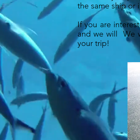
the same ship or i
If you are interes
and we will We wi
your trip!