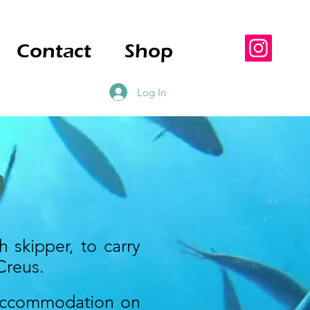
Contact
Shop
Log In
m
h skipper, to carry
Creus.
 accommodation on