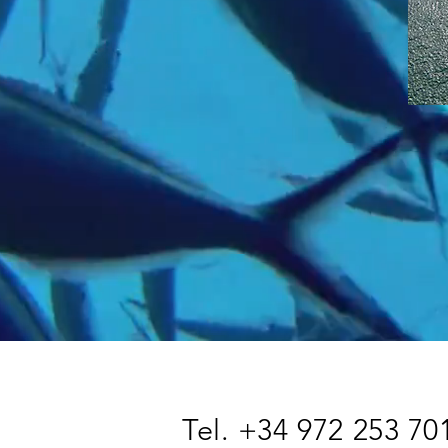
Tel. +34 972 253 70