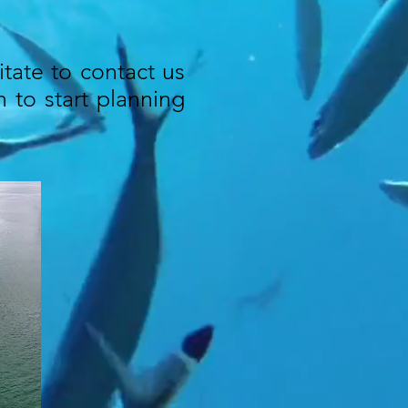
itate to contact us
 to start planning