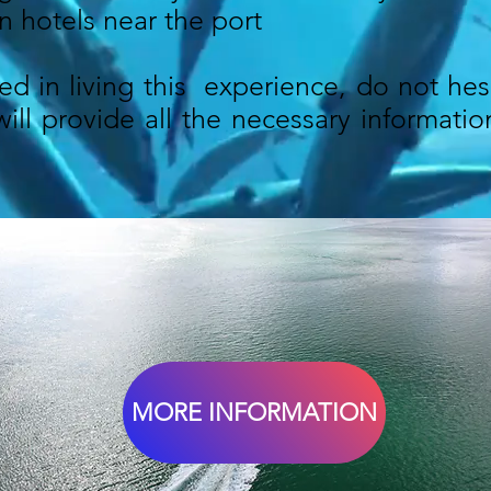
n hotels near the port
ted in living this experience, do not hes
ll provide all the necessary information
MORE INFORMATION