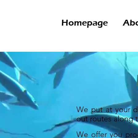
Homepage
Abo
We put at your di
out routes along 
We offer you pro