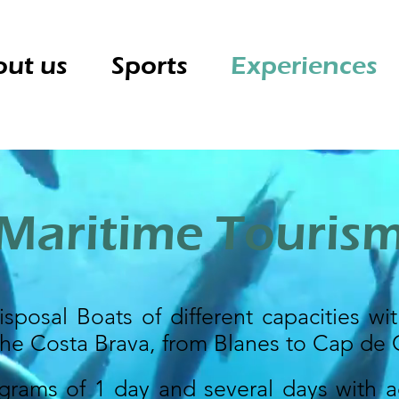
ut us
Sports
Experiences
Maritime Touris
sposal Boats of different capacities wit
the Costa Brava, from Blanes to Cap de 
grams of 1 day and several days with