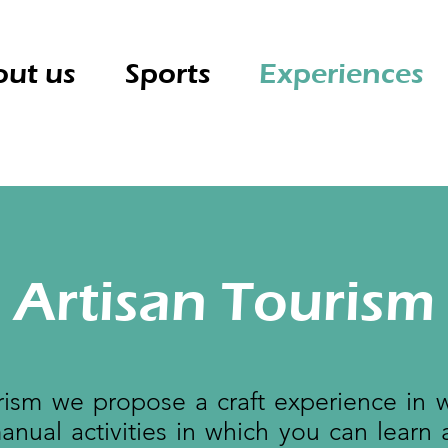
ut us
Sports
Experiences
Artisan Tourism
ism we propose a craft experience in 
nual activities in which you can learn 