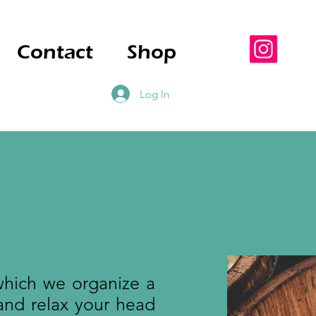
Contact
Shop
Log In
which we organize a
and relax your head