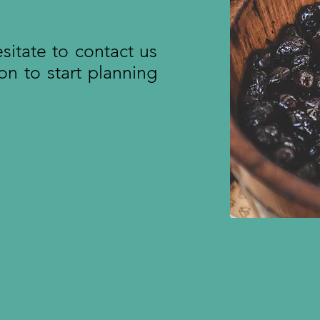
esitate to contact us
on to start planning