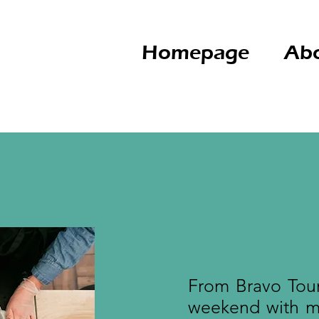
Homepage
Abo
From Bravo Tour
weekend with ma