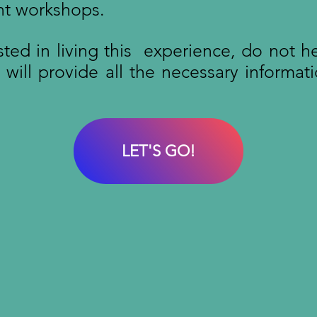
nt workshops.
ested in living this experience, do not h
ill provide all the necessary informati
LET'S GO!