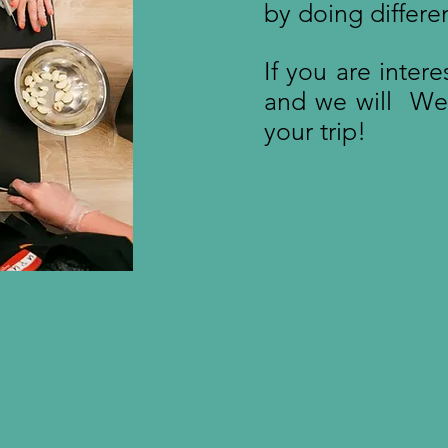
by doing differe
If you are inter
and we will We w
your trip!