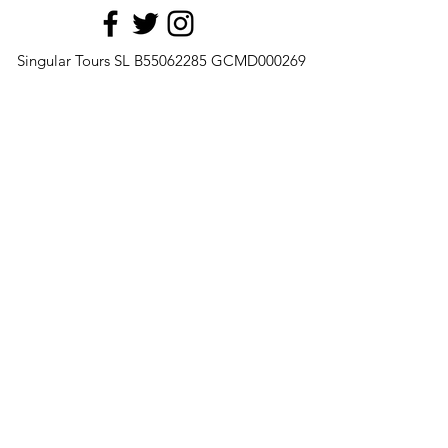
Singular Tours SL B55062285 GCMD000269