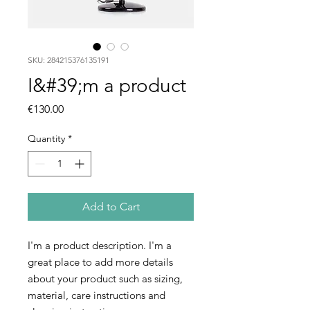
SKU: 284215376135191
I&#39;m a product
Price
€130.00
Quantity
*
Add to Cart
I'm a product description. I'm a 
great place to add more details 
about your product such as sizing, 
material, care instructions and 